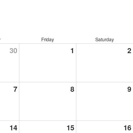
y
Friday
Saturday
30
1
2
7
8
9
14
15
16