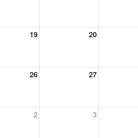
19
20
26
27
2
3