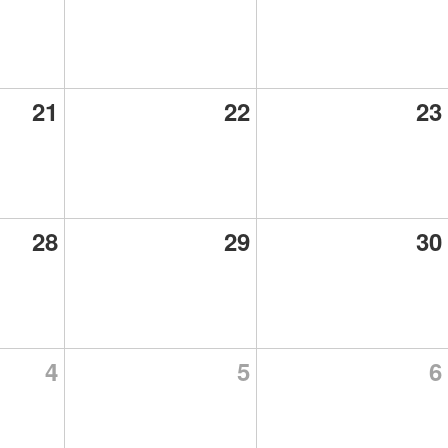
21
22
23
28
29
30
4
5
6