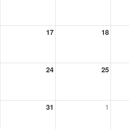
17
18
24
25
31
1