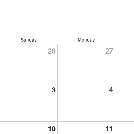
Sunday
Monday
26
27
3
4
10
11