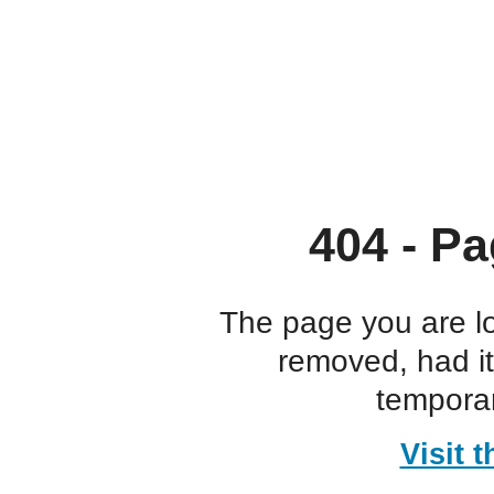
404 - Pa
The page you are l
removed, had i
temporar
Visit 