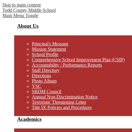
Skip to main content
Todd County
Middle School
Main Menu Toggle
About Us
Principal's Message
Mission Statement
School Profile
Comprehensive School Improvement Plan (CSIP)
Accountability / Performance Reports
Staff Directory
Directions
Photo Album
YSC
SBDM Council
Annual Non-Discrimination Notice
Terroristic Threatening Letter
Title IX Policies and Procedures
Academics