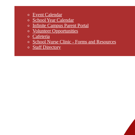
Event Calendar
School Year Calendar
Infinite Campus Parent Portal
Volunteer Opportunities
Cafeteria
School Nurse Clinic - Forms and Resources
Staff Directory