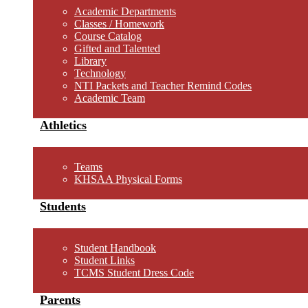
Academic Departments
Classes / Homework
Course Catalog
Gifted and Talented
Library
Technology
NTI Packets and Teacher Remind Codes
Academic Team
Athletics
Teams
KHSAA Physical Forms
Students
Student Handbook
Student Links
TCMS Student Dress Code
Parents