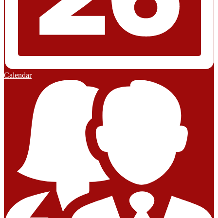
Calendar