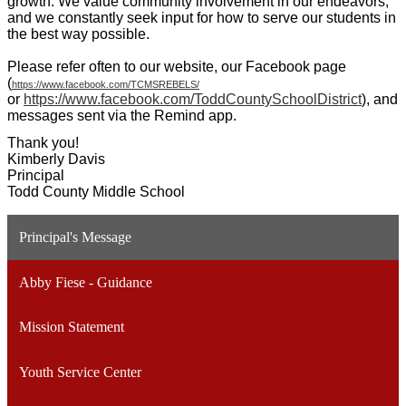
growth. We value community involvement in our endeavors,
and we constantly seek input for how to serve our students in
the best way possible.
Please refer often to our website, our Facebook page
(
https://www.facebook.com/TCMSREBELS/
or
https://www.facebook.com/ToddCountySchoolDistrict
), and
messages sent via the Remind app.
Thank you!
Kimberly Davis
Principal
Todd County Middle School
Principal's Message
Abby Fiese - Guidance
Mission Statement
Youth Service Center