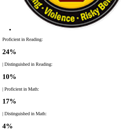
Proficient in Reading:
24%
|
Distinguished in Reading:
10%
|
Proficient in Math:
17%
|
Distinguished in Math:
4%