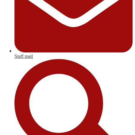
Staff mail