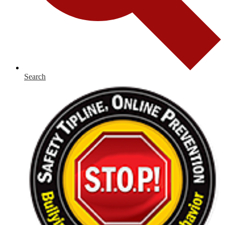
Search