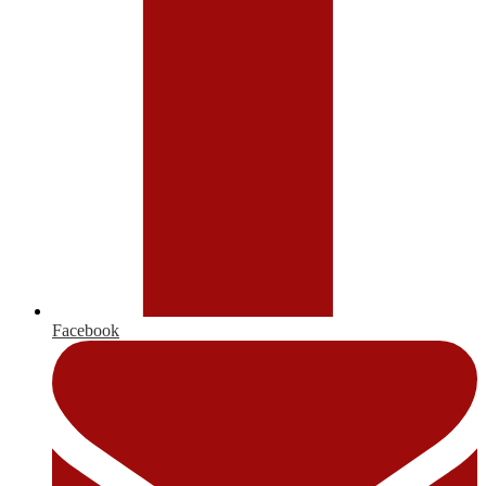
Facebook