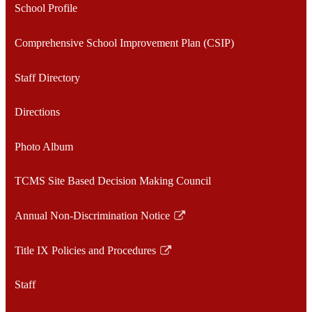
School Profile
Comprehensive School Improvement Plan (CSIP)
Staff Directory
Directions
Photo Album
TCMS Site Based Decision Making Council
Annual Non-Discrimination Notice
Link
opens
Title IX Policies and Procedures
in
Link
a
opens
Staff
new
in
window
a