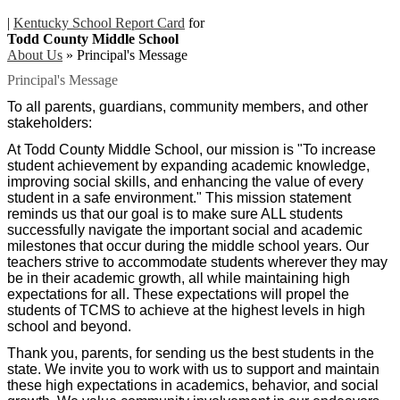
|
Kentucky School Report Card
for
Todd County Middle School
About Us
»
Principal's Message
Principal's Message
To all parents, guardians, community members, and other
stakeholders:
At Todd County Middle School, our mission is "To increase
student achievement by expanding academic knowledge,
improving social skills, and enhancing the value of every
student in a safe environment." This mission statement
reminds us that our goal is to make sure ALL students
successfully navigate the important social and academic
milestones that occur during the middle school years. Our
teachers strive to accommodate students wherever they may
be in their academic growth, all while maintaining high
expectations for all. These expectations will propel the
students of TCMS to achieve at the highest levels in high
school and beyond.
Thank you, parents, for sending us the best students in the
state. We invite you to work with us to support and maintain
these high expectations in academics, behavior, and social