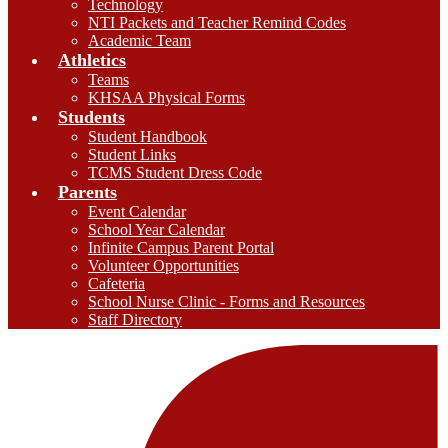
Technology
NTI Packets and Teacher Remind Codes
Academic Team
Athletics
Teams
KHSAA Physical Forms
Students
Student Handbook
Student Links
TCMS Student Dress Code
Parents
Event Calendar
School Year Calendar
Infinite Campus Parent Portal
Volunteer Opportunities
Cafeteria
School Nurse Clinic - Forms and Resources
Staff Directory