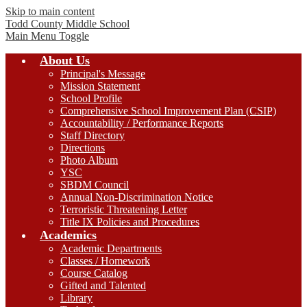
Skip to main content
Todd County
Middle School
Main Menu Toggle
About Us
Principal's Message
Mission Statement
School Profile
Comprehensive School Improvement Plan (CSIP)
Accountability / Performance Reports
Staff Directory
Directions
Photo Album
YSC
SBDM Council
Annual Non-Discrimination Notice
Terroristic Threatening Letter
Title IX Policies and Procedures
Academics
Academic Departments
Classes / Homework
Course Catalog
Gifted and Talented
Library