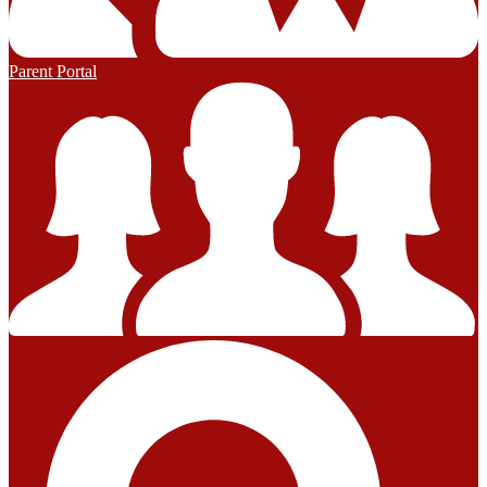
Parent Portal