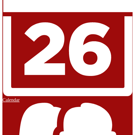
Calendar