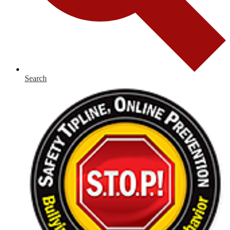
Search