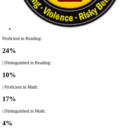
Proficient in Reading:
24%
|
Distinguished in Reading:
10%
|
Proficient in Math:
17%
|
Distinguished in Math:
4%