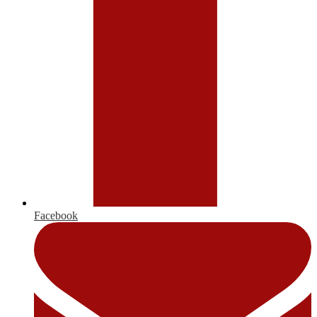
Facebook