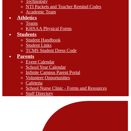
Technology
NTI Packets and Teacher Remind Codes
Academic Team
Athletics
Teams
KHSAA Physical Forms
Students
Student Handbook
Student Links
TCMS Student Dress Code
Parents
Event Calendar
School Year Calendar
Infinite Campus Parent Portal
Volunteer Opportunities
Cafeteria
School Nurse Clinic - Forms and Resources
Staff Directory