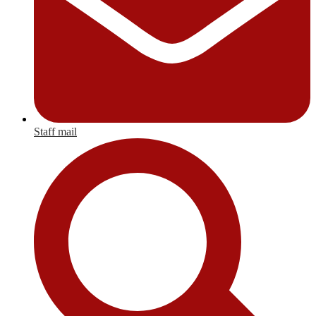
Staff mail