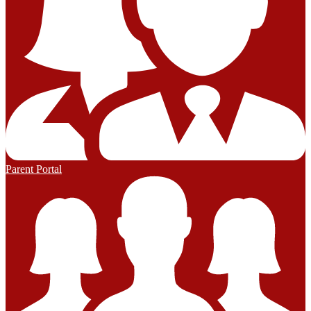
Parent Portal