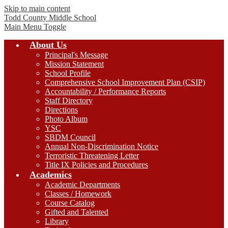
Skip to main content
Todd County
Middle School
Main Menu Toggle
About Us
Principal's Message
Mission Statement
School Profile
Comprehensive School Improvement Plan (CSIP)
Accountability / Performance Reports
Staff Directory
Directions
Photo Album
YSC
SBDM Council
Annual Non-Discrimination Notice
Terroristic Threatening Letter
Title IX Policies and Procedures
Academics
Academic Departments
Classes / Homework
Course Catalog
Gifted and Talented
Library