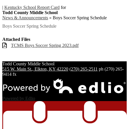
|
Kentucky School Report Card
for
Todd County Middle School
News & Announcements
»
Boys Soccer Spring Schedule
Boys Soccer Spring Schedule
Attached Files
TCMS Boys Soccer Spring 2023.pdf
Todd County
Middle School
515 W. Main St., Elkton, KY 42220
(270) 265-2511
ph
(270) 265-
9414 fx
Powered by Edlio