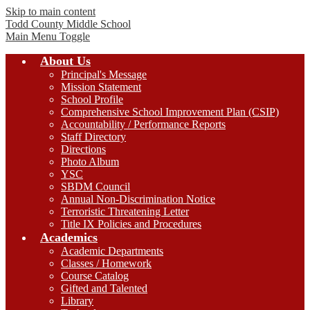
Skip to main content
Todd County
Middle School
Main Menu Toggle
About Us
Principal's Message
Mission Statement
School Profile
Comprehensive School Improvement Plan (CSIP)
Accountability / Performance Reports
Staff Directory
Directions
Photo Album
YSC
SBDM Council
Annual Non-Discrimination Notice
Terroristic Threatening Letter
Title IX Policies and Procedures
Academics
Academic Departments
Classes / Homework
Course Catalog
Gifted and Talented
Library