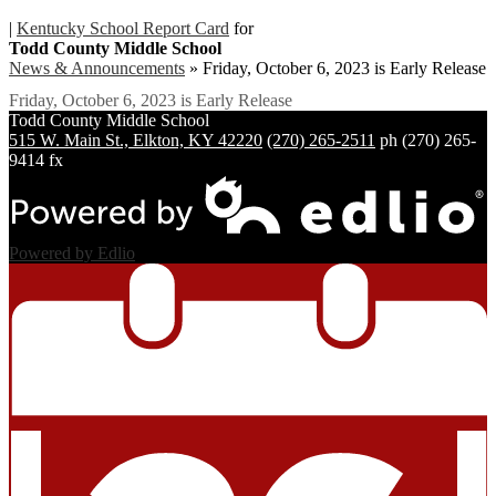
|
Kentucky School Report Card
for
Todd County Middle School
News & Announcements
»
Friday, October 6, 2023 is Early Release
Friday, October 6, 2023 is Early Release
Todd County
Middle School
515 W. Main St., Elkton, KY 42220
(270) 265-2511
ph
(270) 265-
9414 fx
Powered by Edlio