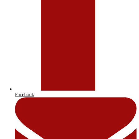
Facebook