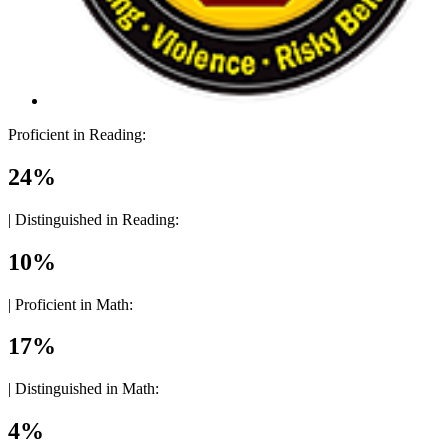
Proficient in Reading:
24%
|
Distinguished in Reading:
10%
|
Proficient in Math:
17%
|
Distinguished in Math:
4%