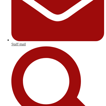
Staff mail