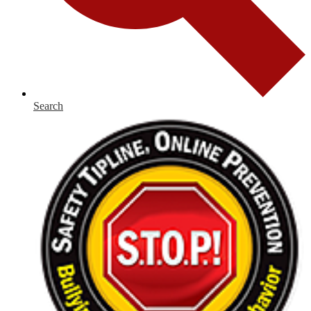
Search