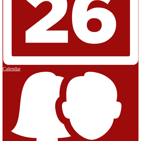
Calendar