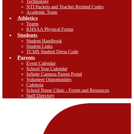
Technology
NTI Packets and Teacher Remind Codes
Academic Team
Athletics
Teams
KHSAA Physical Forms
Students
Student Handbook
Student Links
TCMS Student Dress Code
Parents
Event Calendar
School Year Calendar
Infinite Campus Parent Portal
Volunteer Opportunities
Cafeteria
School Nurse Clinic - Forms and Resources
Staff Directory