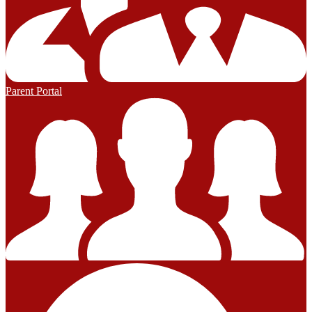
Parent Portal