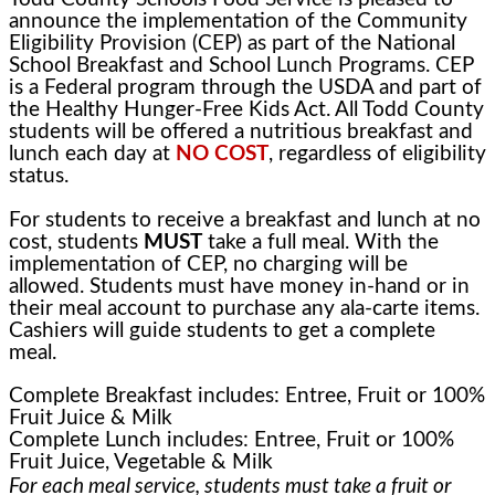
announce the implementation of the Community
Eligibility Provision (CEP) as part of the National
School Breakfast and School Lunch Programs. CEP
is a Federal program through the USDA and part of
the Healthy Hunger-Free Kids Act. All Todd County
students will be offered a nutritious breakfast and
lunch each day at
NO COST
, regardless of eligibility
status.
For students to receive a breakfast and lunch at no
cost, students
MUST
take a full meal. With the
implementation of CEP, no charging will be
allowed. Students must have money in-hand or in
their meal account to purchase any ala-carte items.
Cashiers will guide students to get a complete
meal.
Complete Breakfast includes: Entree, Fruit or 100%
Fruit Juice & Milk
Complete Lunch includes: Entree, Fruit or 100%
Fruit Juice, Vegetable & Milk
For each meal service, students must take a fruit or