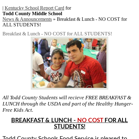
|
Kentucky School Report Card
for
Todd County Middle School
News & Announcements
»
Breakfast & Lunch - NO COST for
ALL STUDENTS!
Breakfast & Lunch - NO COST for ALL STUDENTS!
All Todd County Students will recieve FREE BREAKFAST &
LUNCH through the USDA and part of the Healthy Hunger-
Free Kids Act.
BREAKFAST & LUNCH -
NO COST
FOR ALL
STUDENTS!
Todd County Schools Food Service is pleased to