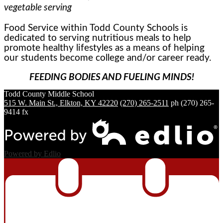
vegetable serving
Food Service within Todd County Schools is
dedicated to serving nutritious meals to help
promote healthy lifestyles as a means of helping
our students become college and/or career ready.
FEEDING BODIES AND FUELING MINDS!
Todd County
Middle School
515 W. Main St., Elkton, KY 42220
(270) 265-2511
ph
(270) 265-
9414 fx
Powered by Edlio