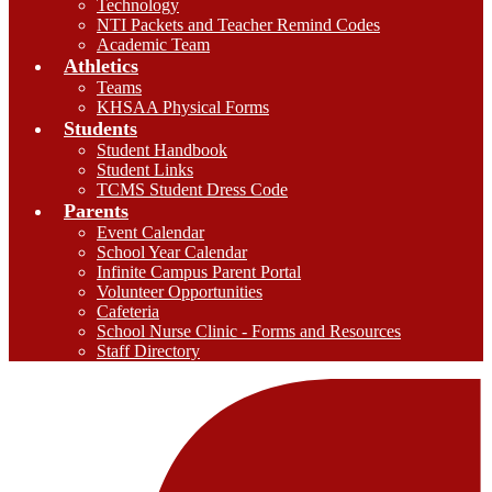
Technology
NTI Packets and Teacher Remind Codes
Academic Team
Athletics
Teams
KHSAA Physical Forms
Students
Student Handbook
Student Links
TCMS Student Dress Code
Parents
Event Calendar
School Year Calendar
Infinite Campus Parent Portal
Volunteer Opportunities
Cafeteria
School Nurse Clinic - Forms and Resources
Staff Directory