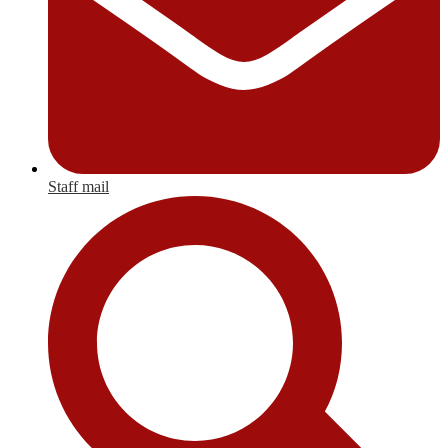
Staff mail