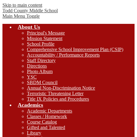
Skip to main content
Todd County
Middle School
Main Menu Toggle
About Us
Principal's Message
Mission Statement
School Profile
Comprehensive School Improvement Plan (CSIP)
Accountability / Performance Reports
Staff Directory
Directions
Photo Album
YSC
SBDM Council
Annual Non-Discrimination Notice
Terroristic Threatening Letter
Title IX Policies and Procedures
Academics
Academic Departments
Classes / Homework
Course Catalog
Gifted and Talented
Library