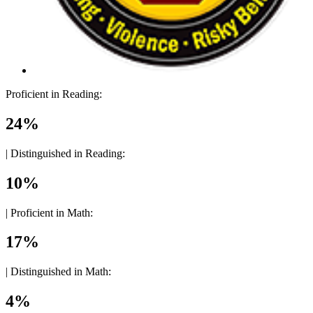
Proficient in Reading:
24%
|
Distinguished in Reading:
10%
|
Proficient in Math:
17%
|
Distinguished in Math:
4%