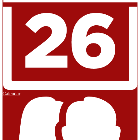
Calendar