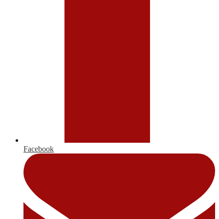
Facebook