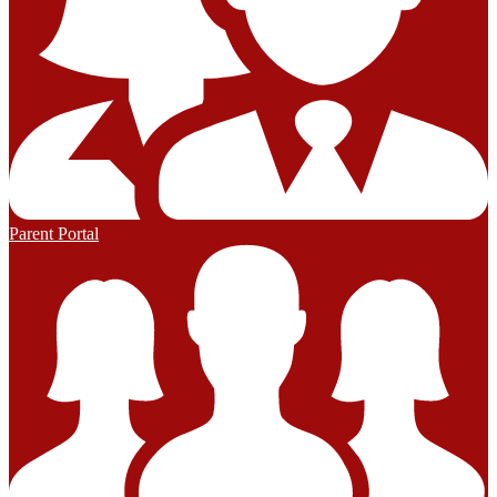
Parent Portal