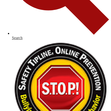
Search