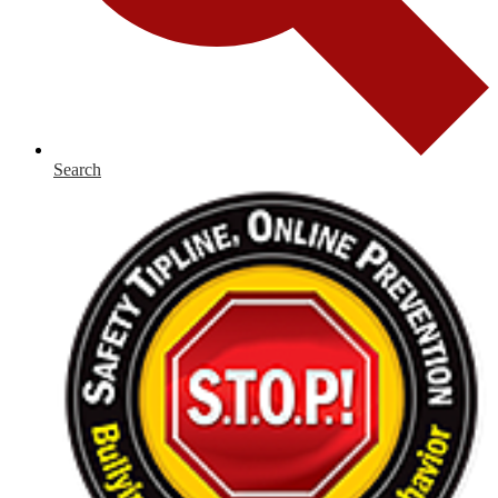
Search