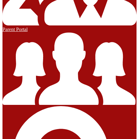
Parent Portal