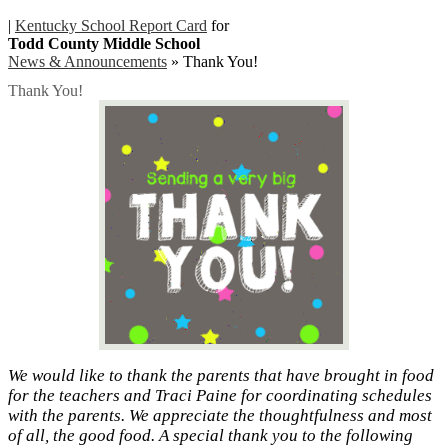
|
Kentucky School Report Card
for
Todd County Middle School
News & Announcements
»
Thank You!
Thank You!
We would like to thank the parents that have brought in food
for the teachers and Traci Paine for coordinating schedules
with the parents. We appreciate the thoughtfulness and most
of all, the good food. A special thank you to the following