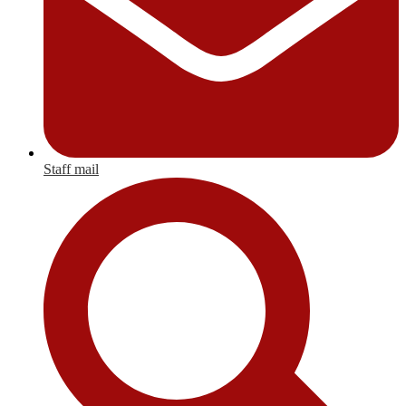
Staff mail