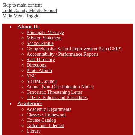
Skip to main content
Todd County
Middle School
Main Menu Toggle
About Us
Principal's Message
Mission Statement
School Profile
Comprehensive School Improvement Plan (CSIP)
Accountability / Performance Reports
Staff Directory
Directions
Photo Album
YSC
SBDM Council
Annual Non-Discrimination Notice
Terroristic Threatening Letter
Title IX Policies and Procedures
Academics
Academic Departments
Classes / Homework
Course Catalog
Gifted and Talented
Library