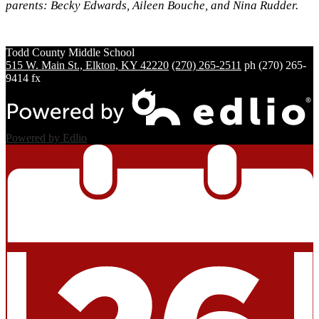
parents: Becky Edwards, Aileen Bouche, and Nina Rudder.
Todd County
Middle School
515 W. Main St., Elkton, KY 42220
(270) 265-2511
ph
(270) 265-
9414 fx
Powered by Edlio