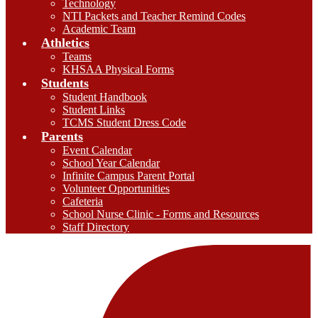
Technology
NTI Packets and Teacher Remind Codes
Academic Team
Athletics
Teams
KHSAA Physical Forms
Students
Student Handbook
Student Links
TCMS Student Dress Code
Parents
Event Calendar
School Year Calendar
Infinite Campus Parent Portal
Volunteer Opportunities
Cafeteria
School Nurse Clinic - Forms and Resources
Staff Directory