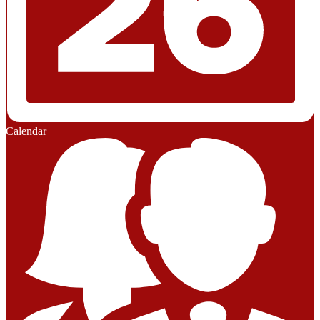
Calendar