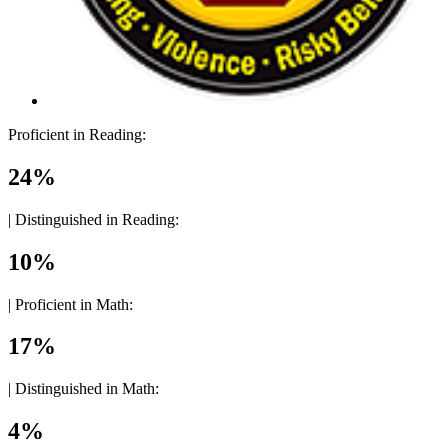
Proficient in Reading:
24%
|
Distinguished in Reading:
10%
|
Proficient in Math:
17%
|
Distinguished in Math:
4%