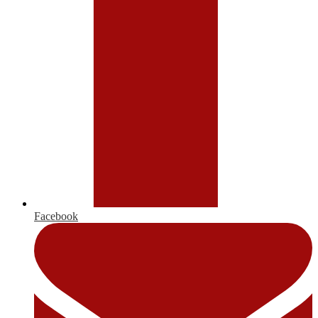
Facebook