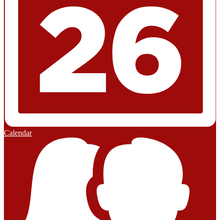
Calendar