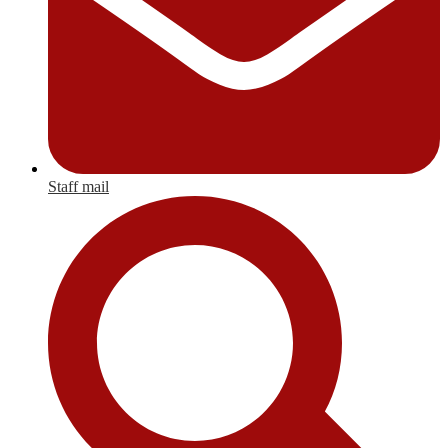
Staff mail