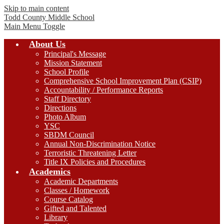
Skip to main content
Todd County
Middle School
Main Menu Toggle
About Us
Principal's Message
Mission Statement
School Profile
Comprehensive School Improvement Plan (CSIP)
Accountability / Performance Reports
Staff Directory
Directions
Photo Album
YSC
SBDM Council
Annual Non-Discrimination Notice
Terroristic Threatening Letter
Title IX Policies and Procedures
Academics
Academic Departments
Classes / Homework
Course Catalog
Gifted and Talented
Library