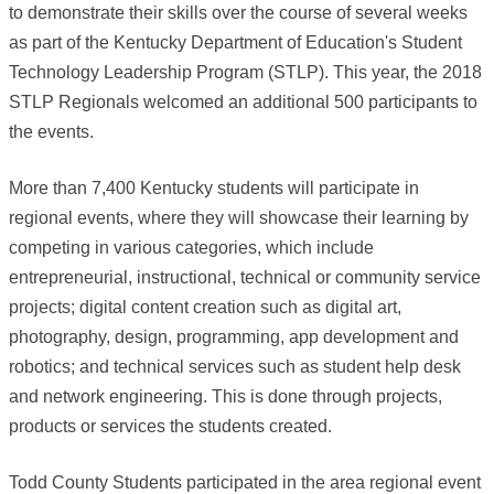
to demonstrate their skills over the course of several weeks
as part of the Kentucky Department of Education's Student
Technology Leadership Program (STLP). This year, the 2018
STLP Regionals welcomed an additional 500 participants to
the events.
More than 7,400 Kentucky students will participate in
regional events, where they will showcase their learning by
competing in various categories, which include
entrepreneurial, instructional, technical or community service
projects; digital content creation such as digital art,
photography, design, programming, app development and
robotics; and technical services such as student help desk
and network engineering. This is done through projects,
products or services the students created.
Todd County Students participated in the area regional event