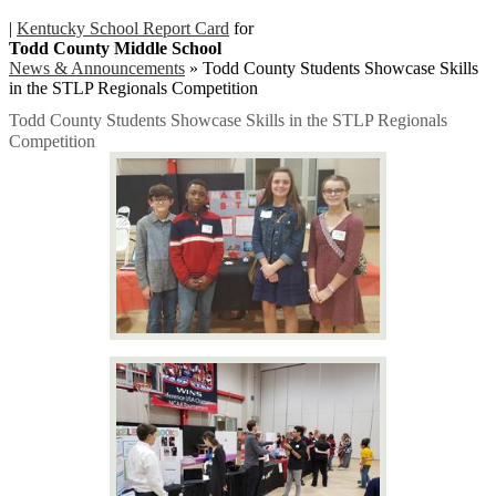
|
Kentucky School Report Card
for
Todd County Middle School
News & Announcements
»
Todd County Students Showcase Skills
in the STLP Regionals Competition
Todd County Students Showcase Skills in the STLP Regionals
Competition