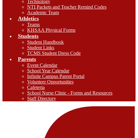
Technology
NTI Packets and Teacher Remind Codes
Academic Team
Athletics
Teams
KHSAA Physical Forms
Students
Student Handbook
Student Links
TCMS Student Dress Code
Parents
Event Calendar
School Year Calendar
Infinite Campus Parent Portal
Volunteer Opportunities
Cafeteria
School Nurse Clinic - Forms and Resources
Staff Directory