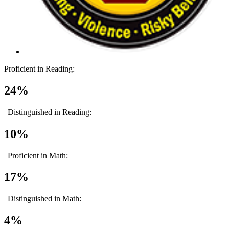
Proficient in Reading:
24%
|
Distinguished in Reading:
10%
|
Proficient in Math:
17%
|
Distinguished in Math:
4%