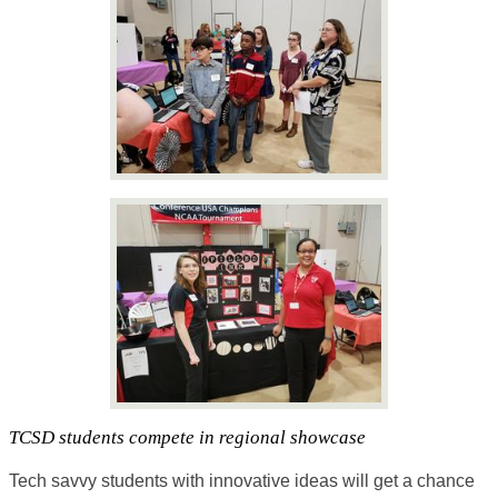
TCSD students compete in regional showcase
Tech savvy students with innovative ideas will get a chance