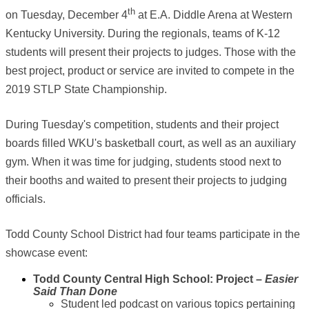
th
on Tuesday, December 4
at E.A. Diddle Arena at Western
Kentucky University. During the regionals, teams of K-12
students will present their projects to judges. Those with the
best project, product or service are invited to compete in the
2019 STLP State Championship.
During Tuesday's competition, students and their project
boards filled WKU's basketball court, as well as an auxiliary
gym. When it was time for judging, students stood next to
their booths and waited to present their projects to judging
officials.
Todd County School District had four teams participate in the
showcase event:
Todd County Central High School: Project –
Easier
Said Than Done
Student led podcast on various topics pertaining