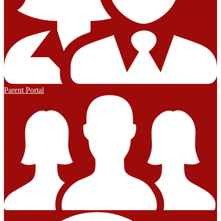
Parent Portal