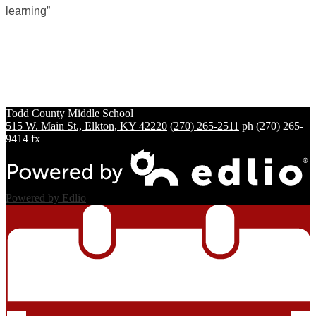
learning”
Todd County
Middle School
515 W. Main St., Elkton, KY 42220
(270) 265-2511
ph
(270) 265-
9414 fx
Powered by Edlio