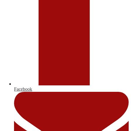
Facebook