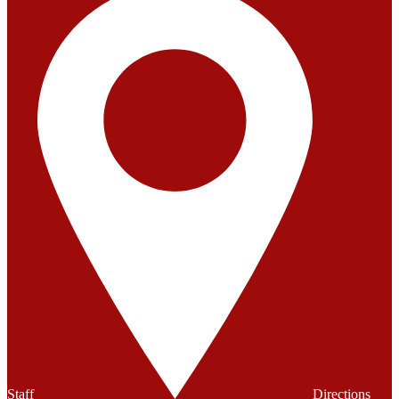
Staff
Directions