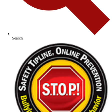
Search