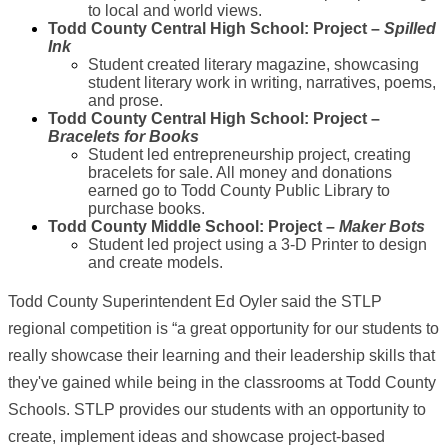
to local and world views.
Todd County Central High School: Project –
Spilled
Ink
Student created literary magazine, showcasing
student literary work in writing, narratives, poems,
and prose.
Todd County Central High School: Project –
Bracelets for Books
Student led entrepreneurship project, creating
bracelets for sale. All money and donations
earned go to Todd County Public Library to
purchase books.
Todd County Middle School: Project –
Maker Bots
Student led project using a 3-D Printer to design
and create models.
Todd County Superintendent Ed Oyler said the STLP
regional competition is “a great opportunity for our students to
really showcase their learning and their leadership skills that
they've gained while being in the classrooms at Todd County
Schools. STLP provides our students with an opportunity to
create, implement ideas and showcase project-based