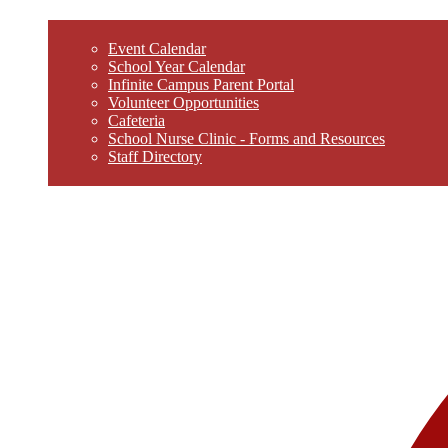
Event Calendar
School Year Calendar
Infinite Campus Parent Portal
Volunteer Opportunities
Cafeteria
School Nurse Clinic - Forms and Resources
Staff Directory