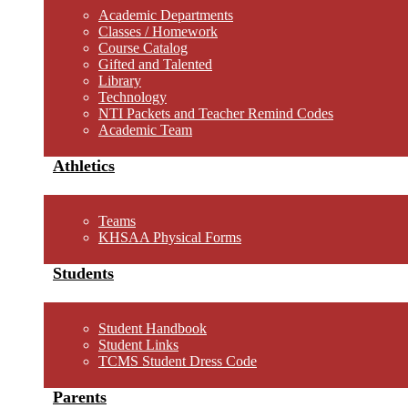
Academic Departments
Classes / Homework
Course Catalog
Gifted and Talented
Library
Technology
NTI Packets and Teacher Remind Codes
Academic Team
Athletics
Teams
KHSAA Physical Forms
Students
Student Handbook
Student Links
TCMS Student Dress Code
Parents