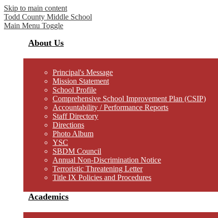
Skip to main content
Todd County
Middle School
Main Menu Toggle
About Us
Principal's Message
Mission Statement
School Profile
Comprehensive School Improvement Plan (CSIP)
Accountability / Performance Reports
Staff Directory
Directions
Photo Album
YSC
SBDM Council
Annual Non-Discrimination Notice
Terroristic Threatening Letter
Title IX Policies and Procedures
Academics