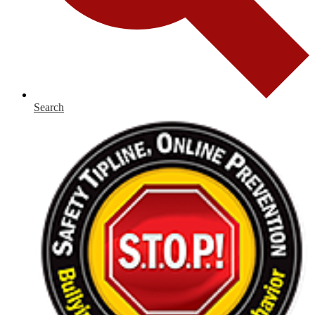
Search