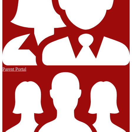
Parent Portal