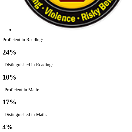
Proficient in Reading:
24%
|
Distinguished in Reading:
10%
|
Proficient in Math:
17%
|
Distinguished in Math:
4%