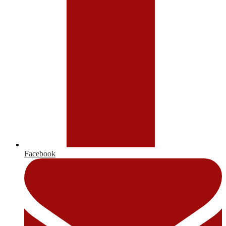
Facebook