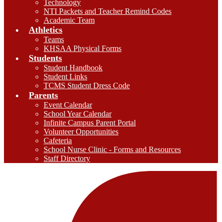
Technology
NTI Packets and Teacher Remind Codes
Academic Team
Athletics
Teams
KHSAA Physical Forms
Students
Student Handbook
Student Links
TCMS Student Dress Code
Parents
Event Calendar
School Year Calendar
Infinite Campus Parent Portal
Volunteer Opportunities
Cafeteria
School Nurse Clinic - Forms and Resources
Staff Directory