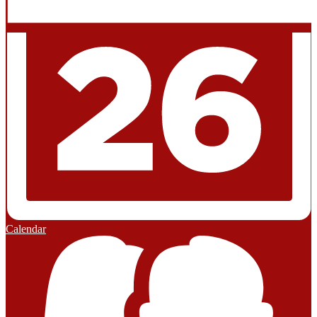
Calendar