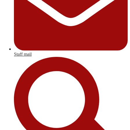
Staff mail