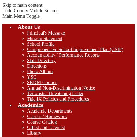
Skip to main content
Todd County
Middle School
Main Menu Toggle
About Us
Principal's Message
Mission Statement
School Profile
Comprehensive School Improvement Plan (CSIP)
Accountability / Performance Reports
Staff Directory
Directions
Photo Album
YSC
SBDM Council
Annual Non-Discrimination Notice
Terroristic Threatening Letter
Title IX Policies and Procedures
Academics
Academic Departments
Classes / Homework
Course Catalog
Gifted and Talented
Library