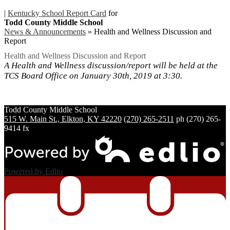
|
Kentucky School Report Card
for
Todd County Middle School
News & Announcements
»
Health and Wellness Discussion and
Report
Health and Wellness Discussion and Report
A Health and Wellness discussion/report will be held at the
TCS Board Office on January 30th, 2019 at 3:30.
Todd County
Middle School
515 W. Main St., Elkton, KY 42220
(270) 265-2511
ph
(270) 265-
9414 fx
Powered by Edlio