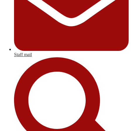
Staff mail