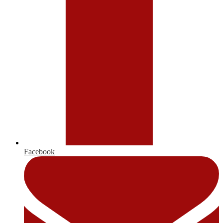
Facebook