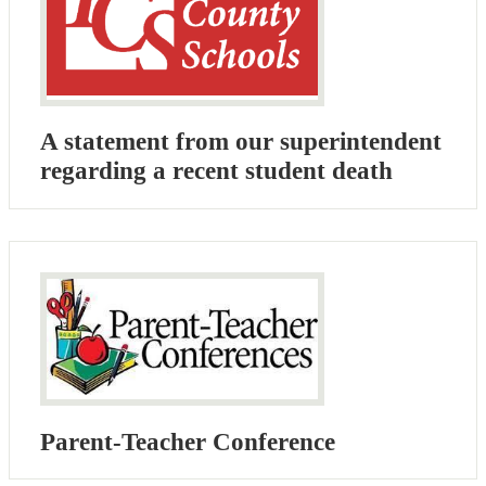
A statement from our superintendent
regarding a recent student death
Parent-Teacher Conference