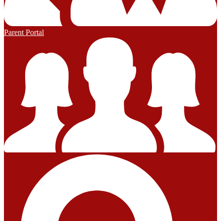
Parent Portal