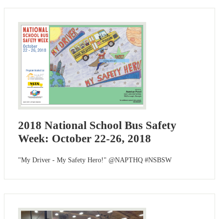
2018 National School Bus Safety
Week: October 22-26, 2018
"My Driver - My Safety Hero!" @NAPTHQ #NSBSW