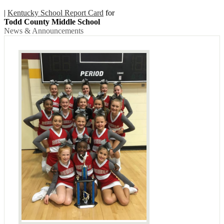
|
Kentucky School Report Card
for
Todd County Middle School
News & Announcements