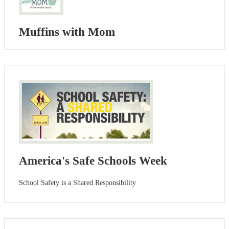
Muffins with Mom
America's Safe Schools Week
School Safety is a Shared Responsibility