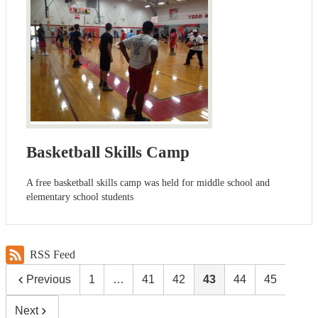
Basketball Skills Camp
A free basketball skills camp was held for middle school and
elementary school students
RSS Feed
Previous
1
…
41
42
43
44
45
Next