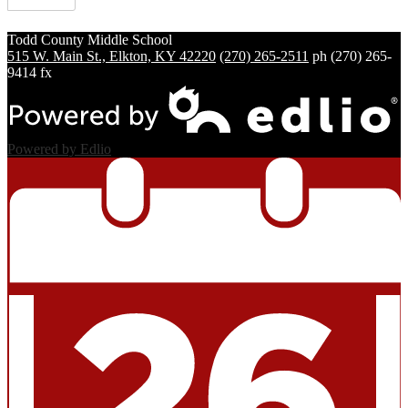
Todd County
Middle School
515 W. Main St., Elkton, KY 42220
(270) 265-2511
ph
(270) 265-
9414 fx
Powered by Edlio