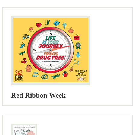
Red Ribbon Week