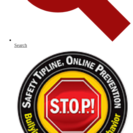
Search