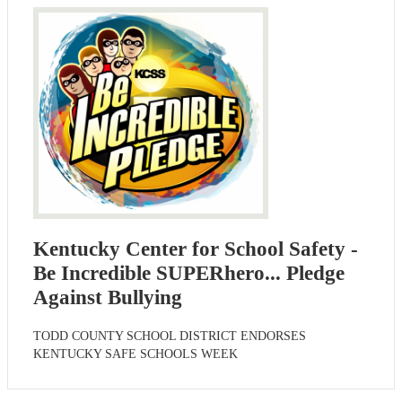
Kentucky Center for School Safety -
Be Incredible SUPERhero... Pledge
Against Bullying
TODD COUNTY SCHOOL DISTRICT ENDORSES
KENTUCKY SAFE SCHOOLS WEEK