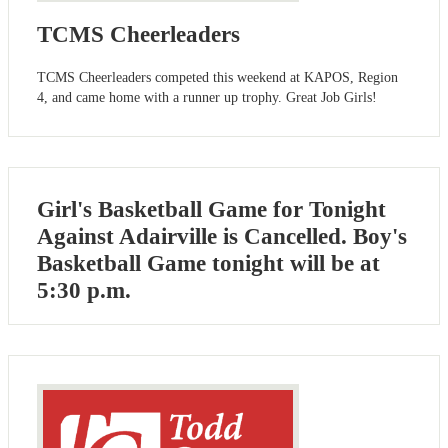
TCMS Cheerleaders
TCMS Cheerleaders competed this weekend at KAPOS, Region
4, and came home with a runner up trophy. Great Job Girls!
Girl's Basketball Game for Tonight
Against Adairville is Cancelled. Boy's
Basketball Game tonight will be at
5:30 p.m.