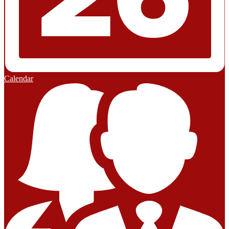
Calendar