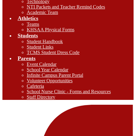
Technology
NTI Packets and Teacher Remind Codes
Academic Team
Athletics
Teams
KHSAA Physical Forms
Students
Student Handbook
Student Links
TCMS Student Dress Code
Parents
Event Calendar
School Year Calendar
Infinite Campus Parent Portal
Volunteer Opportunities
Cafeteria
School Nurse Clinic - Forms and Resources
Staff Directory