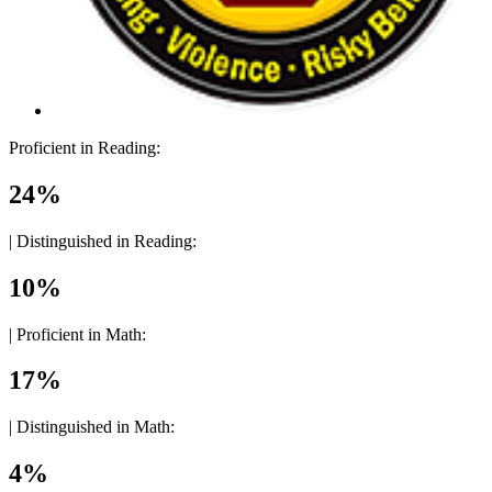
Proficient in Reading:
24%
|
Distinguished in Reading:
10%
|
Proficient in Math:
17%
|
Distinguished in Math:
4%