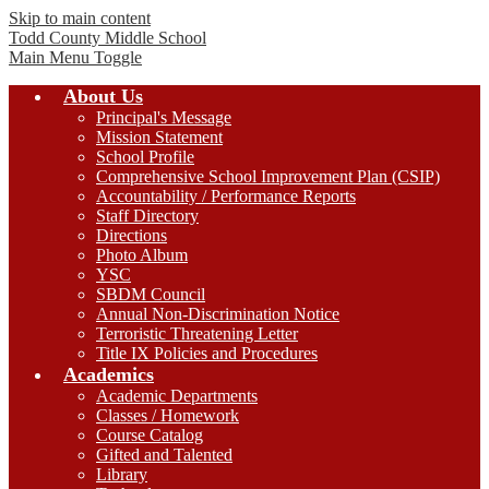
Skip to main content
Todd County
Middle School
Main Menu Toggle
About Us
Principal's Message
Mission Statement
School Profile
Comprehensive School Improvement Plan (CSIP)
Accountability / Performance Reports
Staff Directory
Directions
Photo Album
YSC
SBDM Council
Annual Non-Discrimination Notice
Terroristic Threatening Letter
Title IX Policies and Procedures
Academics
Academic Departments
Classes / Homework
Course Catalog
Gifted and Talented
Library