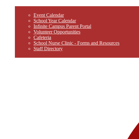
Event Calendar
School Year Calendar
Infinite Campus Parent Portal
Volunteer Opportunities
Cafeteria
School Nurse Clinic - Forms and Resources
Staff Directory