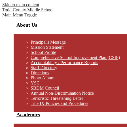
Skip to main content
Todd County
Middle School
Main Menu Toggle
About Us
Principal's Message
Mission Statement
School Profile
Comprehensive School Improvement Plan (CSIP)
Accountability / Performance Reports
Staff Directory
Directions
Photo Album
YSC
SBDM Council
Annual Non-Discrimination Notice
Terroristic Threatening Letter
Title IX Policies and Procedures
Academics