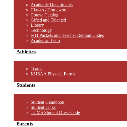
Academic Departments
Classes / Homework
Course Catalog
Gifted and Talented
Library
Technology
NTI Packets and Teacher Remind Codes
Academic Team
Athletics
Teams
KHSAA Physical Forms
Students
Student Handbook
Student Links
TCMS Student Dress Code
Parents