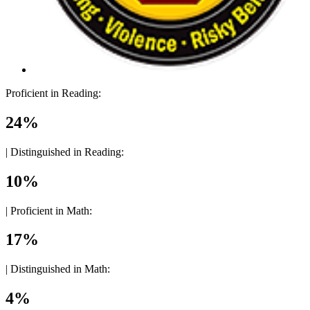
Proficient in Reading:
24%
|
Distinguished in Reading:
10%
|
Proficient in Math:
17%
|
Distinguished in Math:
4%