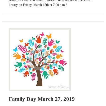
Bring your dad and father figures to have donuts in the TCMS
library on Friday, March 15th at 7:00 a.m.!
Family Day March 27, 2019