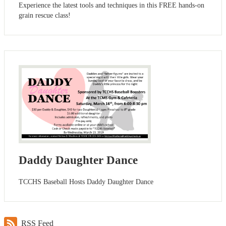
Experience the latest tools and techniques in this FREE hands-on
grain rescue class!
Daddy Daughter Dance
TCCHS Baseball Hosts Daddy Daughter Dance
RSS Feed