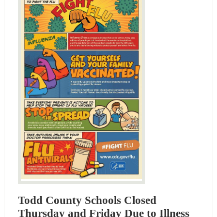
Todd County Schools Closed
Thursday and Friday Due to Illness