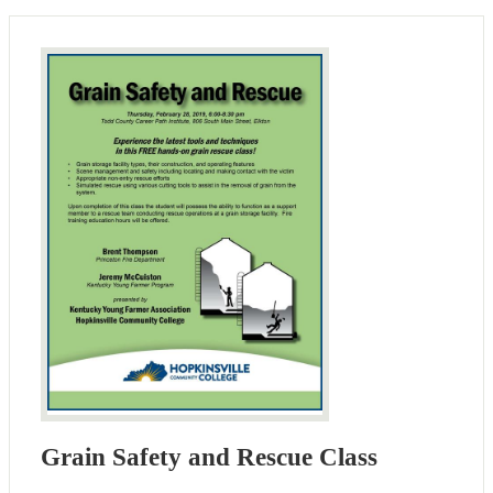
Grain Safety and Rescue Class