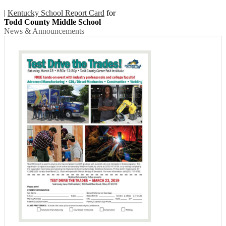
|
Kentucky School Report Card
for
Todd County Middle School
News & Announcements