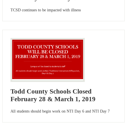
TCSD continues to be impacted with illness
Todd County Schools Closed
February 28 & March 1, 2019
All students should begin work on NTI Day 6 and NTI Day 7