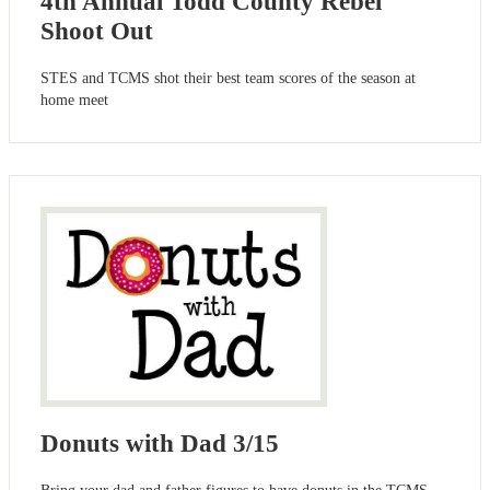
4th Annual Todd County Rebel
Shoot Out
STES and TCMS shot their best team scores of the season at
home meet
Donuts with Dad 3/15