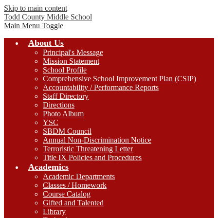
Skip to main content
Todd County
Middle School
Main Menu Toggle
About Us
Principal's Message
Mission Statement
School Profile
Comprehensive School Improvement Plan (CSIP)
Accountability / Performance Reports
Staff Directory
Directions
Photo Album
YSC
SBDM Council
Annual Non-Discrimination Notice
Terroristic Threatening Letter
Title IX Policies and Procedures
Academics
Academic Departments
Classes / Homework
Course Catalog
Gifted and Talented
Library