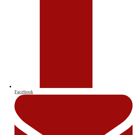
Facebook