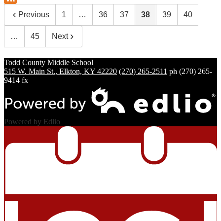
Previous
1
…
36
37
38
39
40
…
45
Next
Todd County
Middle School
515 W. Main St., Elkton, KY 42220
(270) 265-2511
ph
(270) 265-
9414 fx
Powered by Edlio