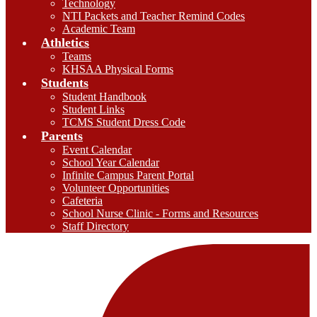
Technology
NTI Packets and Teacher Remind Codes
Academic Team
Athletics
Teams
KHSAA Physical Forms
Students
Student Handbook
Student Links
TCMS Student Dress Code
Parents
Event Calendar
School Year Calendar
Infinite Campus Parent Portal
Volunteer Opportunities
Cafeteria
School Nurse Clinic - Forms and Resources
Staff Directory