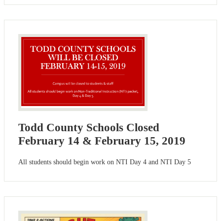
Todd County Schools Closed
February 14 & February 15, 2019
All students should begin work on NTI Day 4 and NTI Day 5