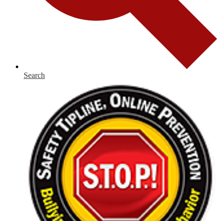
Search