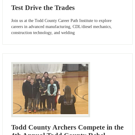
Test Drive the Trades
Join us at the Todd County Career Path Institute to explore
careers in advanced manufacturing, CDL/diesel mechanics,
construction technology, and welding
Todd County Archers Compete in the