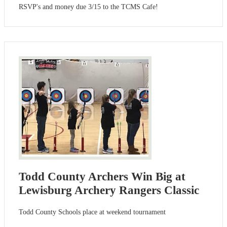
RSVP's and money due 3/15 to the TCMS Cafe!
Todd County Archers Win Big at
Lewisburg Archery Rangers Classic
Todd County Schools place at weekend tournament