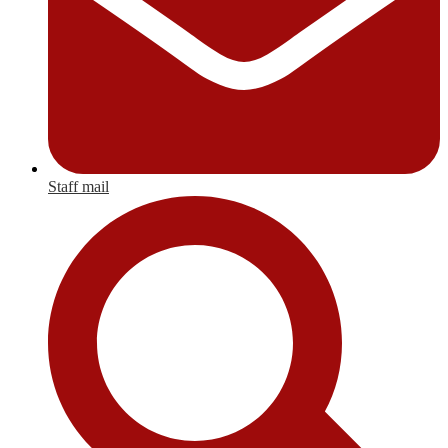
Staff mail