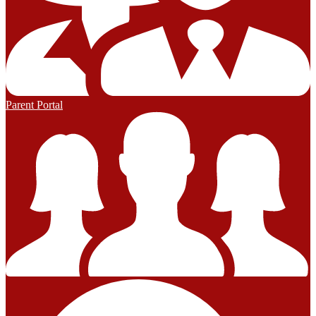
Parent Portal