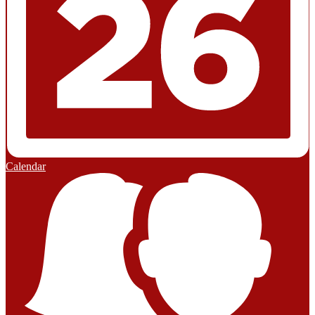
Calendar