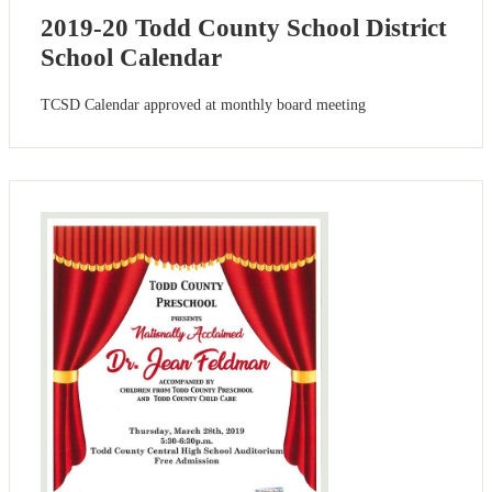
2019-20 Todd County School District
School Calendar
TCSD Calendar approved at monthly board meeting