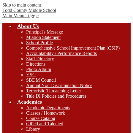
Skip to main content
Todd County
Middle School
Main Menu Toggle
About Us
Principal's Message
Mission Statement
School Profile
Comprehensive School Improvement Plan (CSIP)
Accountability / Performance Reports
Staff Directory
Directions
Photo Album
YSC
SBDM Council
Annual Non-Discrimination Notice
Terroristic Threatening Letter
Title IX Policies and Procedures
Academics
Academic Departments
Classes / Homework
Course Catalog
Gifted and Talented
Library