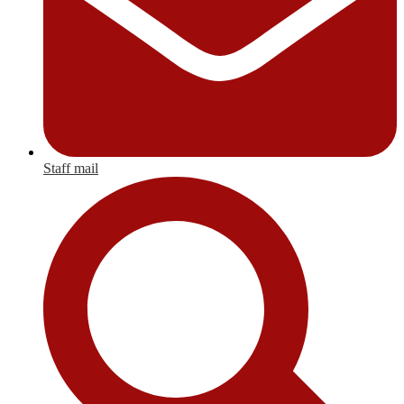
Staff mail