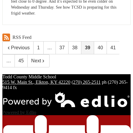
feel close to 0 degree. And it's expected to be even colder on
Wednesday and Thursday. See how TCSD is preparing for this
frigid weather.
RSS Feed
Previous
1
…
37
38
39
40
41
…
45
Next
Todd County
Middle School
515 W. Main St., Elkton, KY 42220
(270) 265-2511
ph
(270) 265-
9414 fx
Powered by Edlio