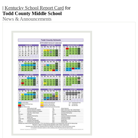
|
Kentucky School Report Card
for
Todd County Middle School
News & Announcements