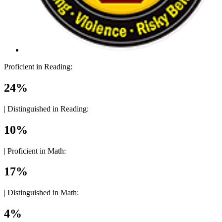
Proficient in Reading:
24%
|
Distinguished in Reading:
10%
|
Proficient in Math:
17%
|
Distinguished in Math:
4%