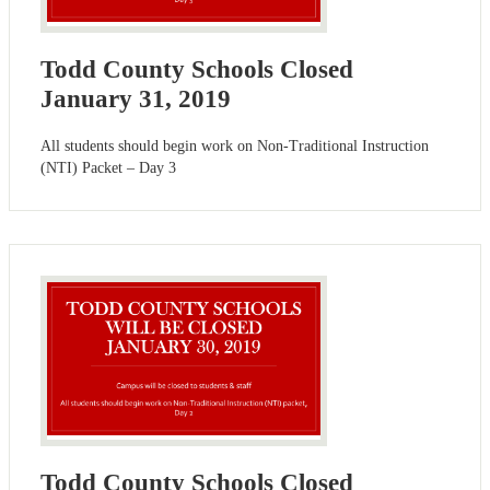
Todd County Schools Closed
January 31, 2019
All students should begin work on Non-Traditional Instruction
(NTI) Packet – Day 3
Todd County Schools Closed