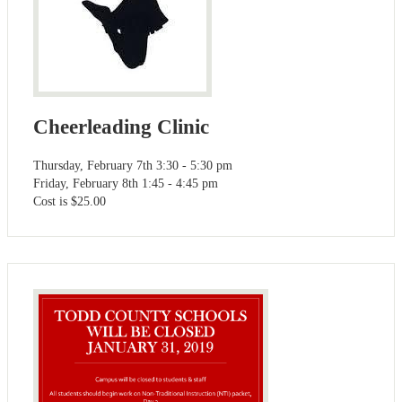
Cheerleading Clinic
Thursday, February 7th 3:30 - 5:30 pm
Friday, February 8th 1:45 - 4:45 pm
Cost is $25.00