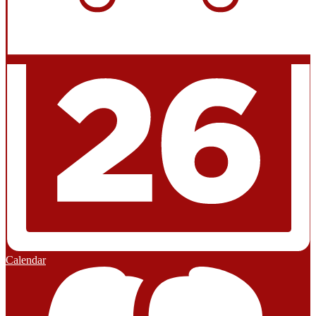
Calendar