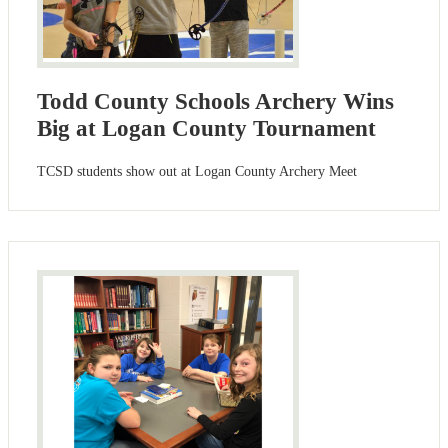
Todd County Schools Archery Wins
Big at Logan County Tournament
TCSD students show out at Logan County Archery Meet