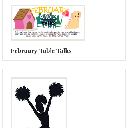
February Table Talks