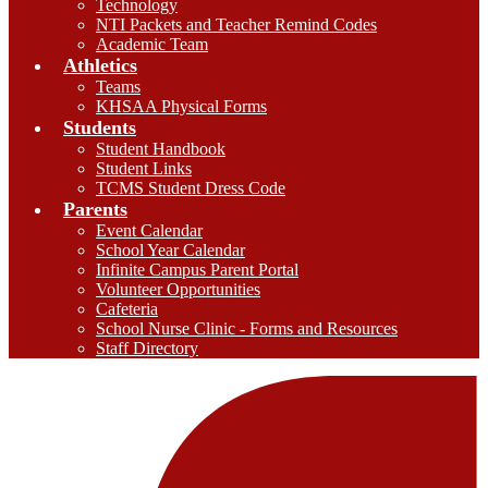
Technology
NTI Packets and Teacher Remind Codes
Academic Team
Athletics
Teams
KHSAA Physical Forms
Students
Student Handbook
Student Links
TCMS Student Dress Code
Parents
Event Calendar
School Year Calendar
Infinite Campus Parent Portal
Volunteer Opportunities
Cafeteria
School Nurse Clinic - Forms and Resources
Staff Directory