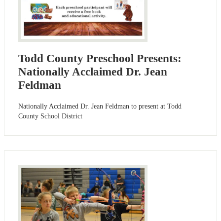
Todd County Preschool Presents:
Nationally Acclaimed Dr. Jean
Feldman
Nationally Acclaimed Dr. Jean Feldman to present at Todd
County School District