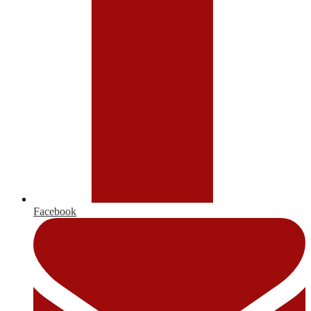
Facebook