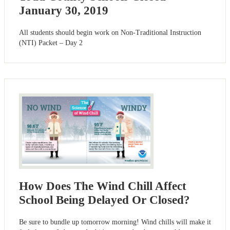
January 30, 2019
All students should begin work on Non-Traditional Instruction
(NTI) Packet – Day 2
How Does The Wind Chill Affect
School Being Delayed Or Closed?
Be sure to bundle up tomorrow morning! Wind chills will make it