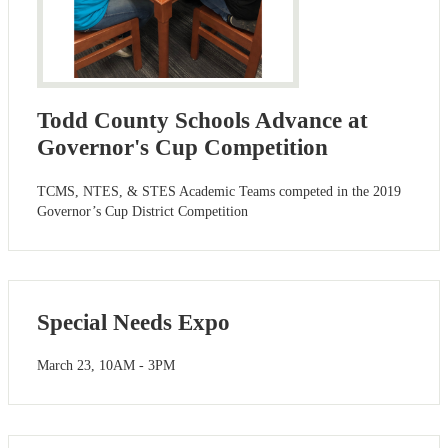
Todd County Schools Advance at
Governor's Cup Competition
TCMS, NTES, & STES Academic Teams competed in the 2019
Governor’s Cup District Competition
Special Needs Expo
March 23, 10AM - 3PM