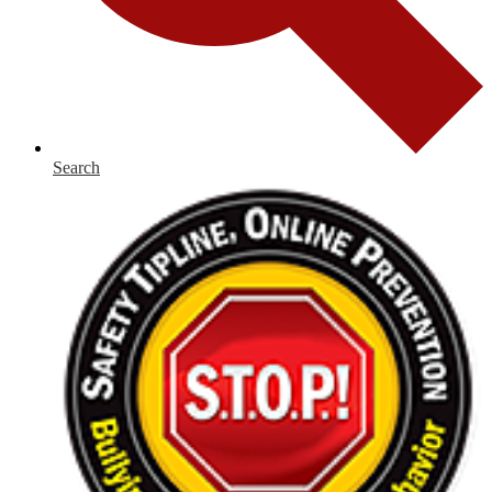
Search