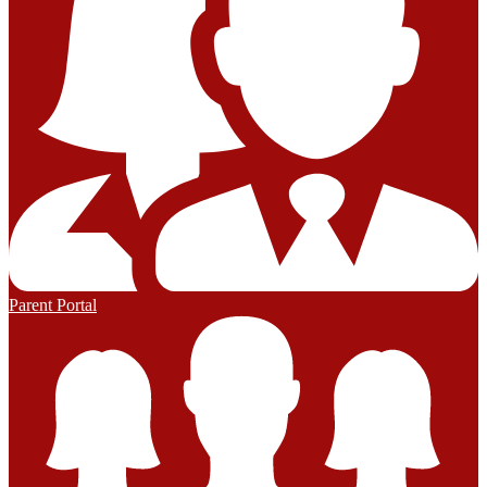
Parent Portal