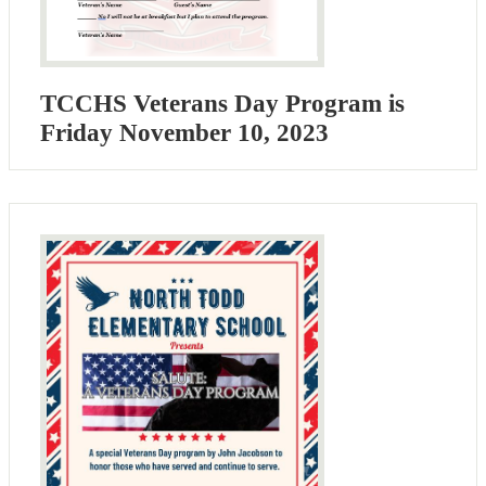
TCCHS Veterans Day Program is
Friday November 10, 2023