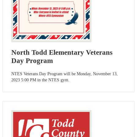
North Todd Elementary Veterans
Day Program
NTES Veterans Day Program will be Monday, November 13,
2023 5:00 PM in the NTES gym.