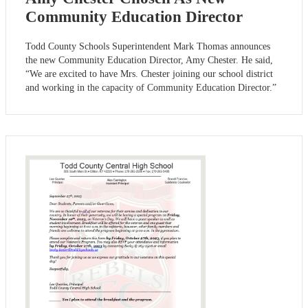
Community Education Director
Todd County Schools Superintendent Mark Thomas announces
the new Community Education Director, Amy Chester. He said,
“We are excited to have Mrs. Chester joining our school district
and working in the capacity of Community Education Director.”