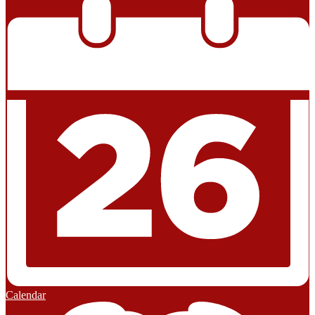
Calendar