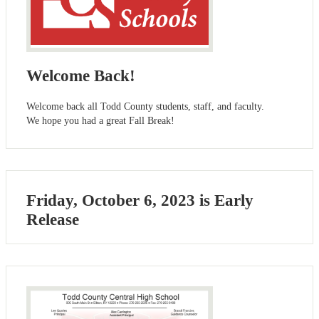
Welcome Back!
Welcome back all Todd County students, staff, and faculty.
We hope you had a great Fall Break!
Friday, October 6, 2023 is Early
Release