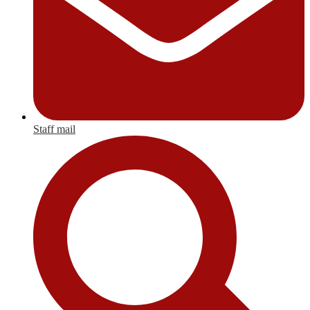
Staff mail