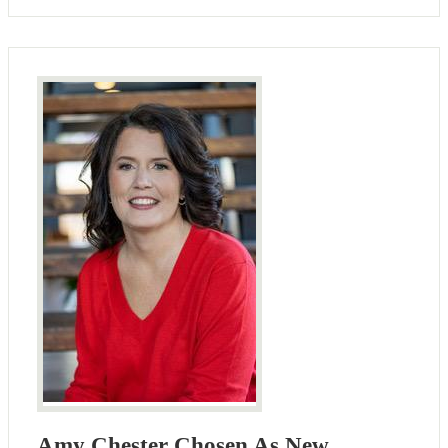
Amy Chester Chosen As New