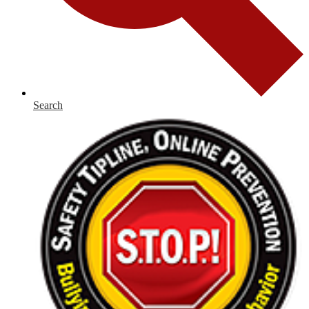
Search