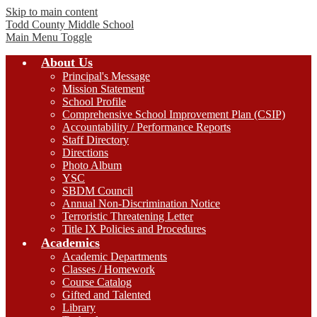
Skip to main content
Todd County
Middle School
Main Menu Toggle
About Us
Principal's Message
Mission Statement
School Profile
Comprehensive School Improvement Plan (CSIP)
Accountability / Performance Reports
Staff Directory
Directions
Photo Album
YSC
SBDM Council
Annual Non-Discrimination Notice
Terroristic Threatening Letter
Title IX Policies and Procedures
Academics
Academic Departments
Classes / Homework
Course Catalog
Gifted and Talented
Library