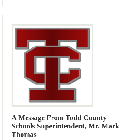
A Message From Todd County
Schools Superintendent, Mr. Mark
Thomas