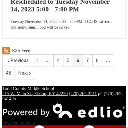
Rescheduled to Tuesday November
14, 2023 5:00 - 7:00 PM
Tuesday November 14, 2023 5:00 - 7:00PM. TCCHS cafeteria
and auditorium. Food will be served.
RSS Feed
Previous
1
…
4
5
6
7
8
…
45
Next
Todd County
Middle School
515 W. Main St., Elkton, KY 42220
(270) 265-2511
ph
(270) 265-
9414 fx
Powered by Edlio