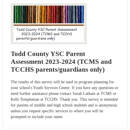
Todd County YSC Parent
Assessment 2023-2024 (TCMS and
TCCHS parents/guardians only)
The results of this survey will be used in program planning for
your school's Youth Services Center. If you have any questions or
need further assistance please contact Sarah Latham at TCMS or
Kelli Templeman at TCCHS. Thank you. This survey is intended
for parents of middle and high school students and is anonymous
unless you request specific services to where you will be
prompted to include your name.