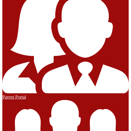
Parent Portal