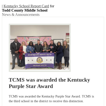
|
Kentucky School Report Card
for
Todd County Middle School
News & Announcements
TCMS was awarded the Kentucky
Purple Star Award
TCMS was awarded the Kentucky Purple Star Award. TCMS is
the third school in the district to receive this distinction.