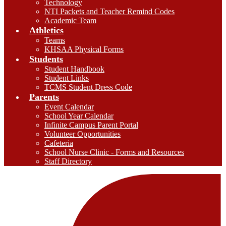
Technology
NTI Packets and Teacher Remind Codes
Academic Team
Athletics
Teams
KHSAA Physical Forms
Students
Student Handbook
Student Links
TCMS Student Dress Code
Parents
Event Calendar
School Year Calendar
Infinite Campus Parent Portal
Volunteer Opportunities
Cafeteria
School Nurse Clinic - Forms and Resources
Staff Directory