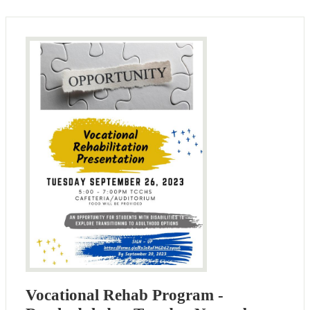
Vocational Rehab Program -