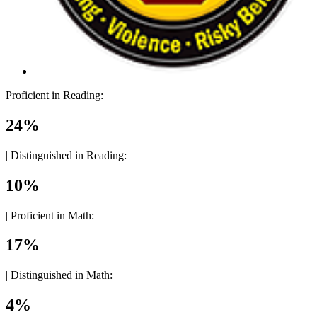
Proficient in Reading:
24%
|
Distinguished in Reading:
10%
|
Proficient in Math:
17%
|
Distinguished in Math:
4%