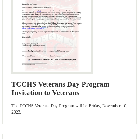
TCCHS Veterans Day Program
Invitation to Veterans
The TCCHS Veterans Day Program will be Friday, November 10,
2023.