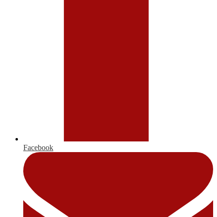
Facebook