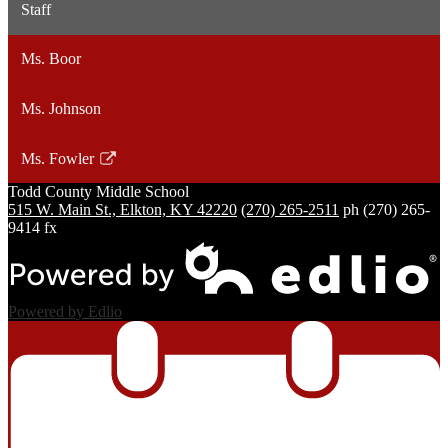
Staff
Ms. Boor
Ms. Johnson
Ms. Fowler
Link
Todd County
Middle School
opens
515 W. Main St., Elkton, KY 42220
(270) 265-2511
ph
(270) 265-
in
9414 fx
a
new
window
Powered by Edlio