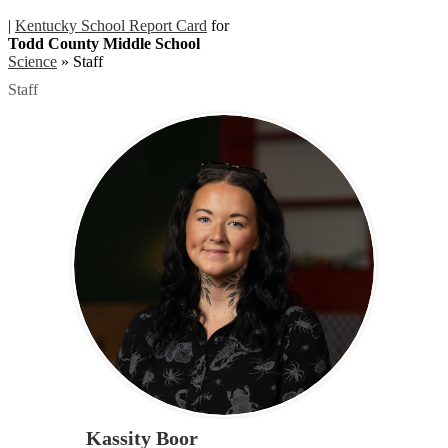
|
Kentucky School Report Card
for
Todd County Middle School
Science
»
Staff
Staff
Kassity Boor