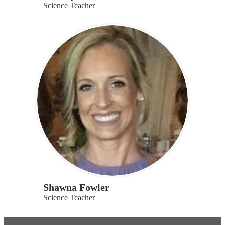
Science Teacher
Shawna Fowler
Science Teacher