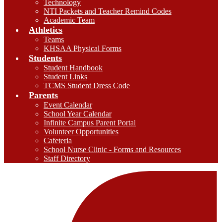
Technology
NTI Packets and Teacher Remind Codes
Academic Team
Athletics
Teams
KHSAA Physical Forms
Students
Student Handbook
Student Links
TCMS Student Dress Code
Parents
Event Calendar
School Year Calendar
Infinite Campus Parent Portal
Volunteer Opportunities
Cafeteria
School Nurse Clinic - Forms and Resources
Staff Directory