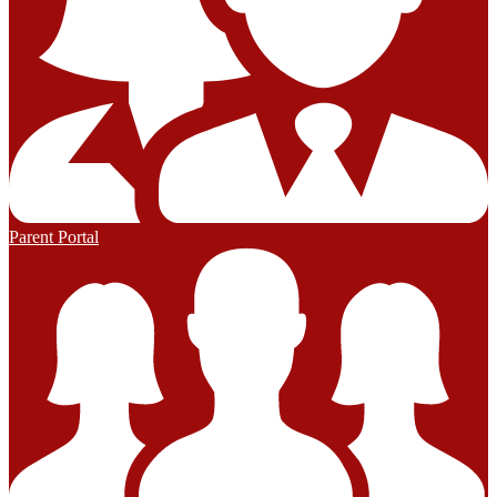
Parent Portal