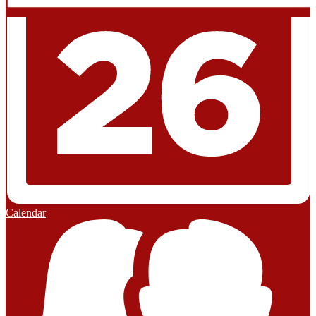
Calendar