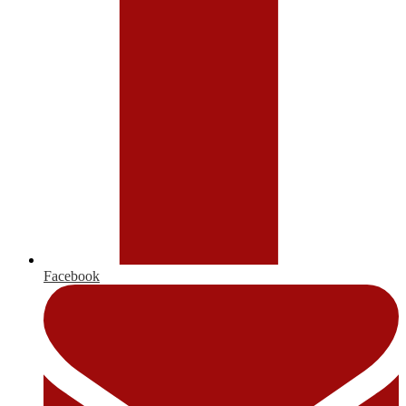
Facebook