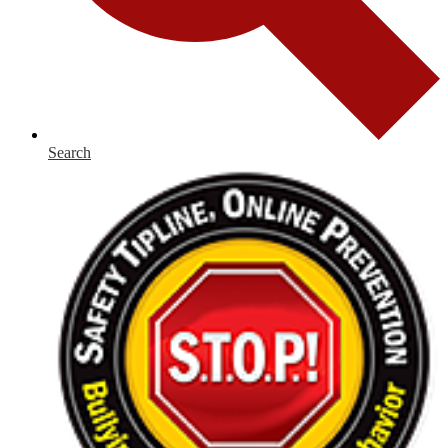
Search