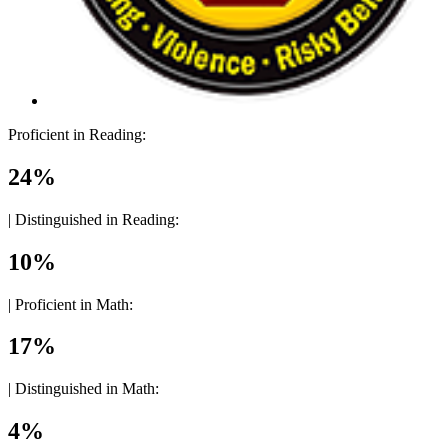
Proficient in Reading:
24%
|
Distinguished in Reading:
10%
|
Proficient in Math:
17%
|
Distinguished in Math:
4%