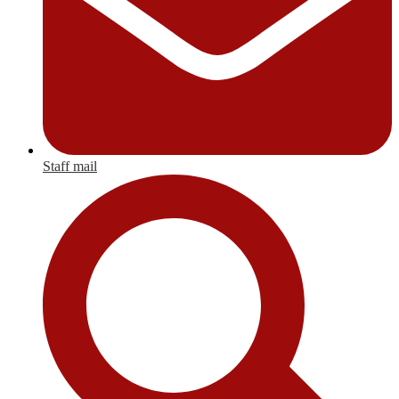
Staff mail