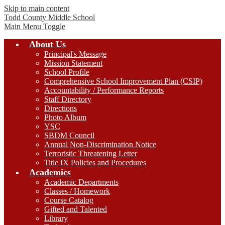
Skip to main content
Todd County
Middle School
Main Menu Toggle
About Us
Principal's Message
Mission Statement
School Profile
Comprehensive School Improvement Plan (CSIP)
Accountability / Performance Reports
Staff Directory
Directions
Photo Album
YSC
SBDM Council
Annual Non-Discrimination Notice
Terroristic Threatening Letter
Title IX Policies and Procedures
Academics
Academic Departments
Classes / Homework
Course Catalog
Gifted and Talented
Library